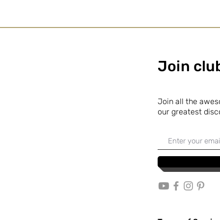
Join cl
Join all the awe
our
greatest disc