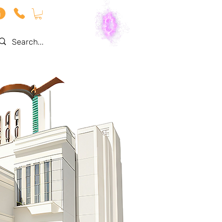
Log In