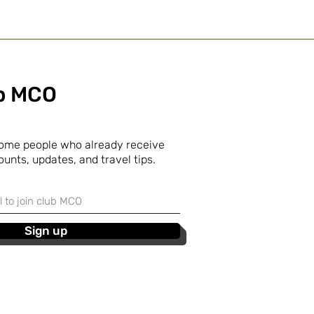
ub MCO
some people who already receive
ounts, updates, and travel tips.
Sign up