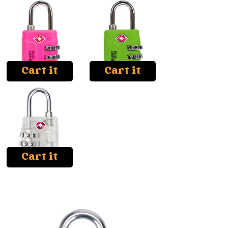
Cart it
Cart it
Cart it