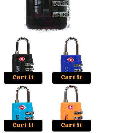
Cart it
Cart it
Cart it
Cart it