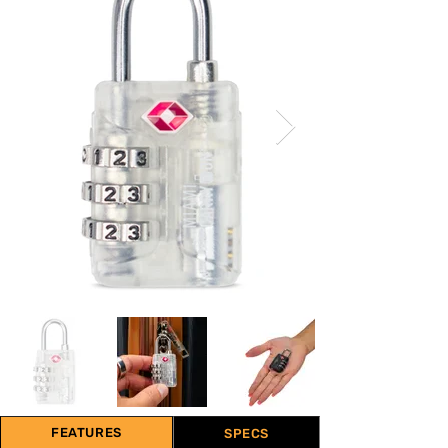
FEATURES
SPECS