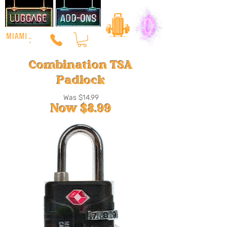
Combination TSA
Padlock
Was $14.99
Now $8
.99