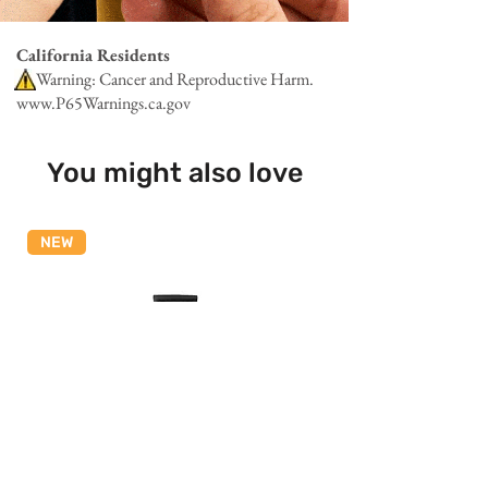
California Residents
Warning: Cancer and Reproductive Harm.
www.P65Warnings.ca.gov
You might also love
NEW