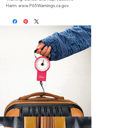
Harm. www.P65Warnings.ca.gov