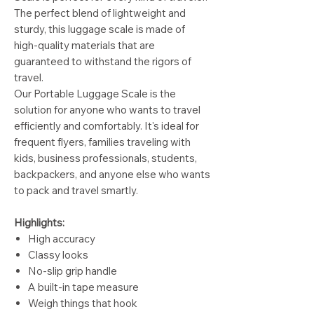
The perfect blend of lightweight and
sturdy, this luggage scale is made of
high-quality materials that are
guaranteed to withstand the rigors of
travel.
Our Portable Luggage Scale is the
solution for anyone who wants to travel
efficiently and comfortably. It's ideal for
frequent flyers, families traveling with
kids, business professionals, students,
backpackers, and anyone else who wants
to pack and travel smartly.
Highlights:
High accuracy
Classy looks
No-slip grip handle
A built-in tape measure
Weigh things that hook