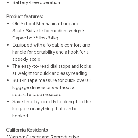
Battery-free operation
Product features:
Old School Mechanical Luggage
Scale: Suitable for medium weights,
Capacity: 75 lbs/34kg
Equipped with a foldable comfort grip
handle for portability and a hook for a
speedy scale
The easy-to-read dial stops and locks
at weight for quick and easy reading
Built-in tape measure for quick overall
luggage dimensions without a
separate tape measure
Save time by directly hooking it to the
luggage or anything that can be
hooked
California Residents
Warning: Cancer and Reproductive