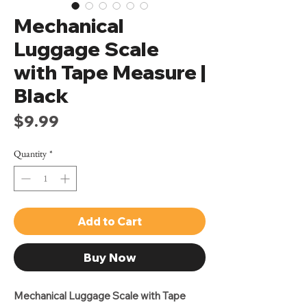
Mechanical
Luggage Scale
with Tape Measure |
Black
Price
$9.99
Quantity
*
Add to Cart
Buy Now
Mechanical Luggage Scale with Tape