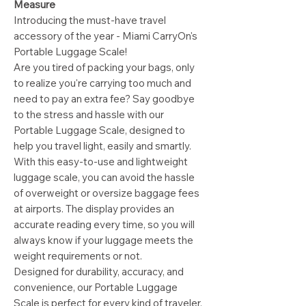
Measure
Introducing the must-have travel
accessory of the year - Miami CarryOn's
Portable Luggage Scale!
Are you tired of packing your bags, only
to realize you're carrying too much and
need to pay an extra fee? Say goodbye
to the stress and hassle with our
Portable Luggage Scale, designed to
help you travel light, easily and smartly.
With this easy-to-use and lightweight
luggage scale, you can avoid the hassle
of overweight or oversize baggage fees
at airports. The display provides an
accurate reading every time, so you will
always know if your luggage meets the
weight requirements or not.
Designed for durability, accuracy, and
convenience, our Portable Luggage
Scale is perfect for every kind of traveler.