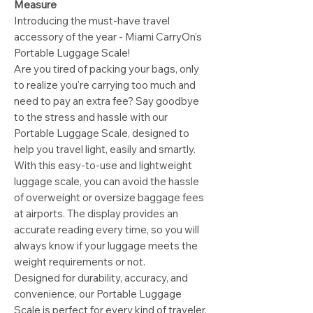
Measure
Introducing the must-have travel
accessory of the year - Miami CarryOn's
Portable Luggage Scale!
Are you tired of packing your bags, only
to realize you're carrying too much and
need to pay an extra fee? Say goodbye
to the stress and hassle with our
Portable Luggage Scale, designed to
help you travel light, easily and smartly.
With this easy-to-use and lightweight
luggage scale, you can avoid the hassle
of overweight or oversize baggage fees
at airports. The display provides an
accurate reading every time, so you will
always know if your luggage meets the
weight requirements or not.
Designed for durability, accuracy, and
convenience, our Portable Luggage
Scale is perfect for every kind of traveler.