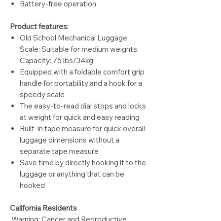
Battery-free operation
Product features:
Old School Mechanical Luggage
Scale: Suitable for medium weights,
Capacity: 75 lbs/34kg
Equipped with a foldable comfort grip
handle for portability and a hook for a
speedy scale
The easy-to-read dial stops and locks
at weight for quick and easy reading
Built-in tape measure for quick overall
luggage dimensions without a
separate tape measure
Save time by directly hooking it to the
luggage or anything that can be
hooked
California Residents
Warning: Cancer and Reproductive