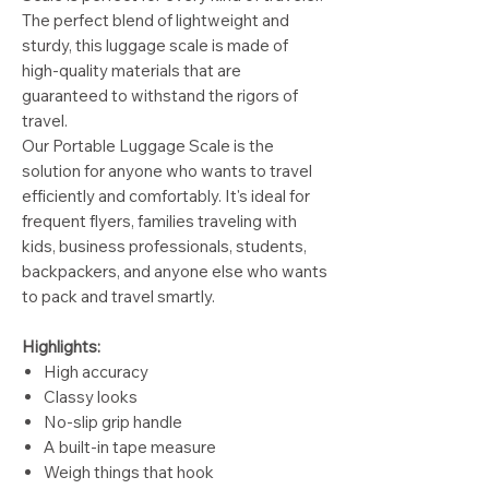
The perfect blend of lightweight and
sturdy, this luggage scale is made of
high-quality materials that are
guaranteed to withstand the rigors of
travel.
Our Portable Luggage Scale is the
solution for anyone who wants to travel
efficiently and comfortably. It's ideal for
frequent flyers, families traveling with
kids, business professionals, students,
backpackers, and anyone else who wants
to pack and travel smartly.
Highlights:
High accuracy
Classy looks
No-slip grip handle
A built-in tape measure
Weigh things that hook