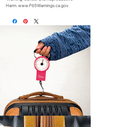
Harm. www.P65Warnings.ca.gov