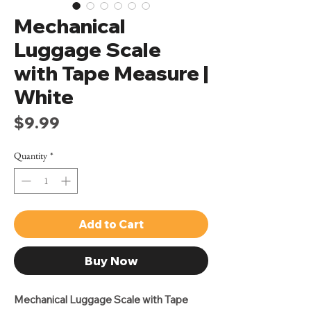
Mechanical
Luggage Scale
with Tape Measure |
White
Price
$9.99
Quantity
*
Add to Cart
Buy Now
Mechanical Luggage Scale with Tape